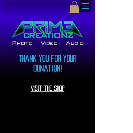
Thank you for your
donation!
Visit the shop