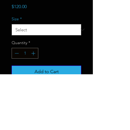
Price
$120.00
Size
*
Quantity
*
Add to Cart
Buy Now
.: 100% Polyester
.: Lightweight material
.: Solid bright white back
.: One-sided print