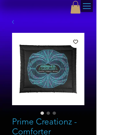
Prime Creationz -
Comforter