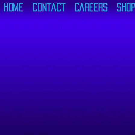
Home
Contact
CAREERS
Sho