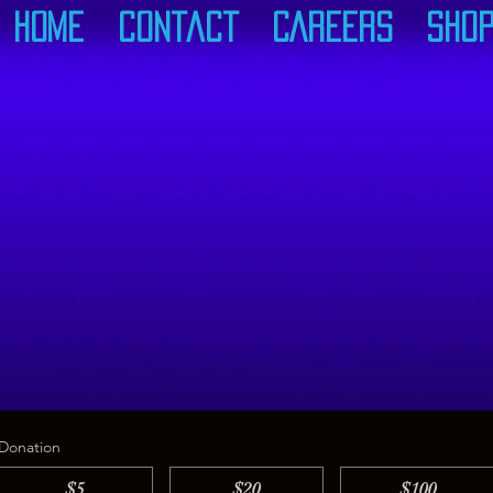
Home
Contact
CAREERS
Sho
Donation
$5
$20
$100