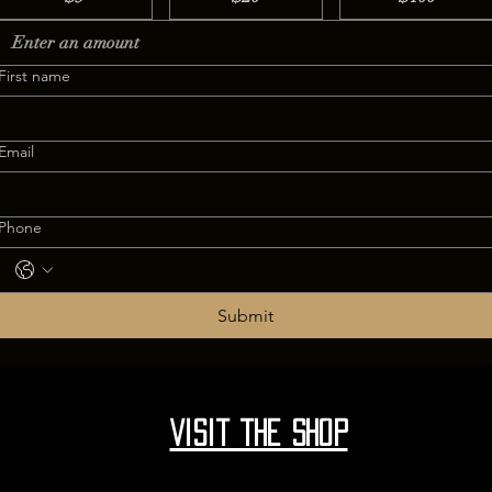
First name
Email
Phone
Submit
Visit the shop